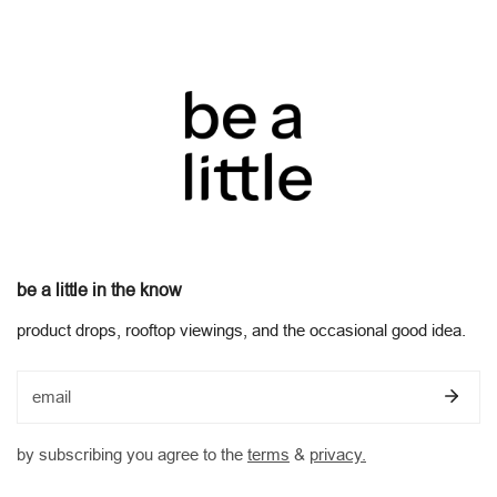
policy and your rights under the Australian Consumer Law. view
our full
returns and refunds policy
be a little in the know
product drops, rooftop viewings, and the occasional good idea.
email
by subscribing you agree to the
terms
&
privacy.