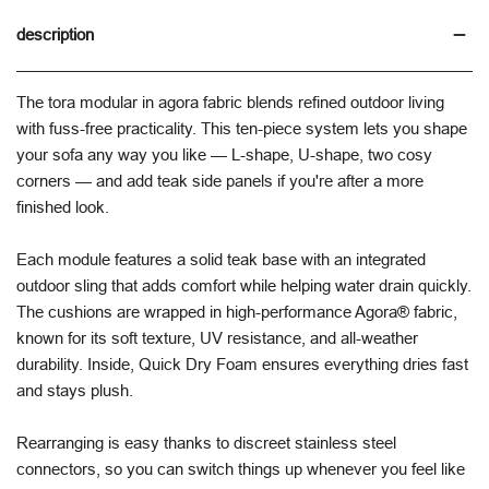
description
The tora modular in agora fabric blends refined outdoor living
with fuss-free practicality. This ten-piece system lets you shape
your sofa any way you like — L-shape, U-shape, two cosy
corners — and add teak side panels if you're after a more
finished look.
Each module features a solid teak base with an integrated
outdoor sling that adds comfort while helping water drain quickly.
The cushions are wrapped in high-performance Agora® fabric,
known for its soft texture, UV resistance, and all-weather
durability. Inside, Quick Dry Foam ensures everything dries fast
and stays plush.
Rearranging is easy thanks to discreet stainless steel
connectors, so you can switch things up whenever you feel like