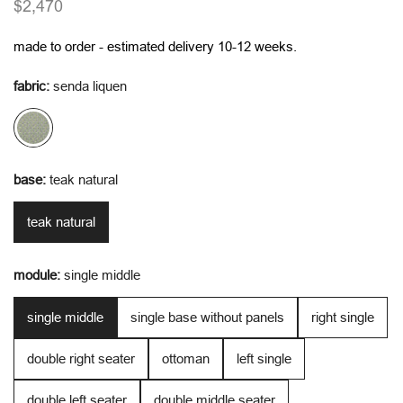
regular
$2,470
price
made to order - estimated delivery 10-12 weeks.
fabric:
senda liquen
base:
teak natural
teak natural
module:
single middle
single middle
single base without panels
right single
double right seater
ottoman
left single
double left seater
double middle seater