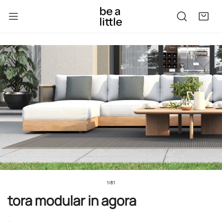
kip to content
to product information
1
/
61
of
tora modular in agora