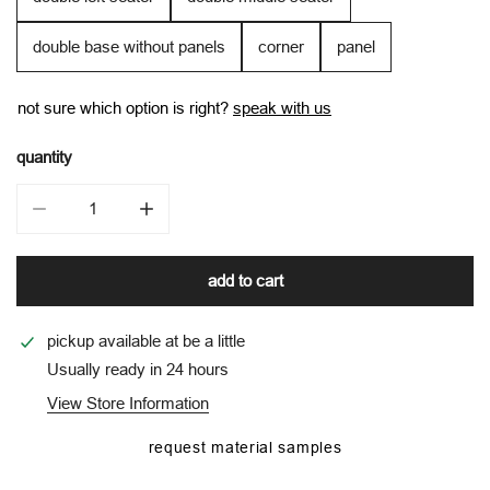
double base without panels
corner
panel
not sure which option is right?
speak with us
quantity
decrease quantity for tora modular in agora
increase quantity for tora modular in agora
add to cart
pickup available at
be a little
Usually ready in 24 hours
View Store Information
request material samples