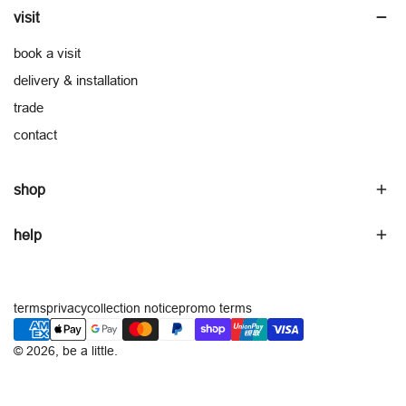
visit
book a visit
delivery & installation
trade
contact
shop
help
terms
privacy
collection notice
promo terms
payment
methods
© 2026,
be a little
.