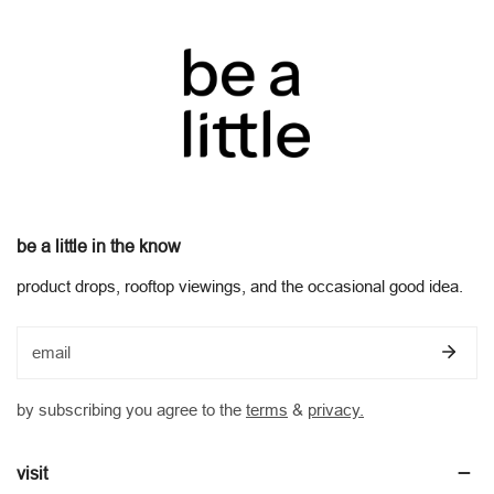
be a little in the know
product drops, rooftop viewings, and the occasional good idea.
email
by subscribing you agree to the
terms
&
privacy.
visit