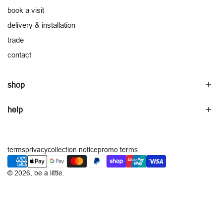
book a visit
delivery & installation
trade
contact
shop
help
terms
privacy
collection notice
promo terms
payment
methods
© 2026,
be a little
.