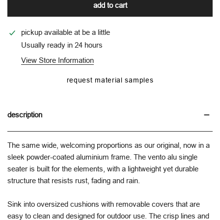
add to cart
pickup available at
be a little
Usually ready in 24 hours
View Store Information
request material samples
description
The same wide, welcoming proportions as our original, now in a
sleek powder-coated aluminium frame. The vento alu single
seater is built for the elements, with a lightweight yet durable
structure that resists rust, fading and rain.
Sink into oversized cushions with removable covers that are
easy to clean and designed for outdoor use. The crisp lines and