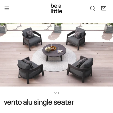
kip to content
to product information
1
/
14
of
vento alu single seater