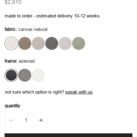
regular
$2,610
price
made to order - estimated delivery 10-12 weeks.
fabric:
canvas natural
frame:
asteroid
not sure which option is right?
speak with us
quantity
decrease quantity for vento alu single seater
increase quantity for vento alu single seater