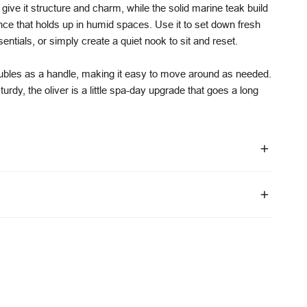
give it structure and charm, while the solid marine teak build
ance that holds up in humid spaces. Use it to set down fresh
entials, or simply create a quiet nook to sit and reset.
oubles as a handle, making it easy to move around as needed.
 sturdy, the oliver is a little spa-day upgrade that goes a long
estimated delivery 10–12 weeks.
vary depending on configuration and order volume
mes vary by location
l warranty on frames
niture-specific transport partners
 on upholstery and foam
 are available via our
shipping policy
.
ring faults under normal residential use conditions
 wear, weathering, and lack of maintenance
are outlined on our
warranty page
.