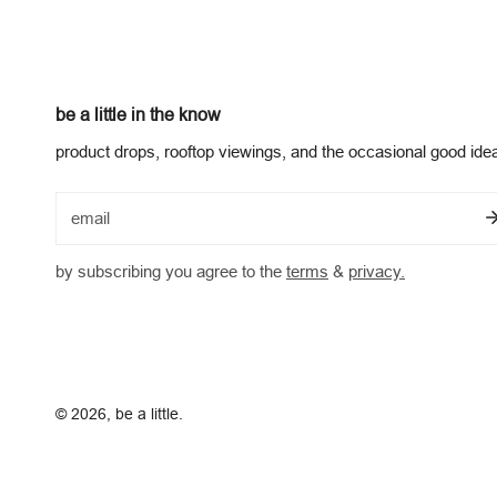
be a little in the know
product drops, rooftop viewings, and the occasional good ide
email
by subscribing you agree to the
terms
&
privacy.
© 2026,
be a little
.