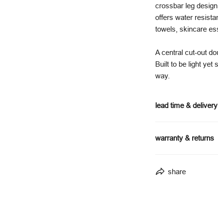
crossbar leg design 
offers water resist
towels, skincare ess
A central cut-out d
Built to be light yet
way.
lead time & delivery
made to order - 
warranty & returns
lead times may 
delivery timefra
5-year structura
delivered via fur
share
5-year warranty
full delivery details
covers manufactu
excludes general
full warranty terms 