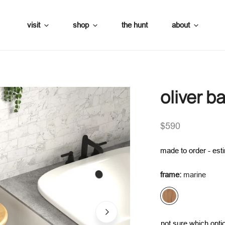
visit
shop
the hunt
about
oliver 
es
umbrellas
regular
$590
price
es
made to order - est
frame:
marine
not sure which optio