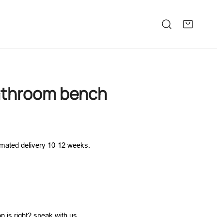
bathroom bench
imated delivery 10-12 weeks.
n is right?
speak with us