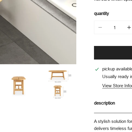
quantity
decrease quantit
i
pickup availabl
Usually ready i
View Store Inf
description
A stylish solution f
delivers timeless fu