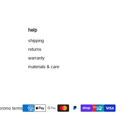
help
shipping
returns
warranty
materials & care
payment
promo terms
methods