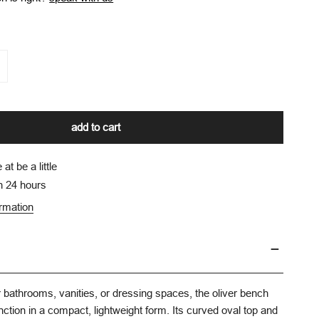
y for oliver bathroom bench
ncrease quantity for oliver bathroom bench
add to cart
e at
be a little
n 24 hours
ormation
or bathrooms, vanities, or dressing spaces, the oliver bench
nction in a compact, lightweight form. Its curved oval top and