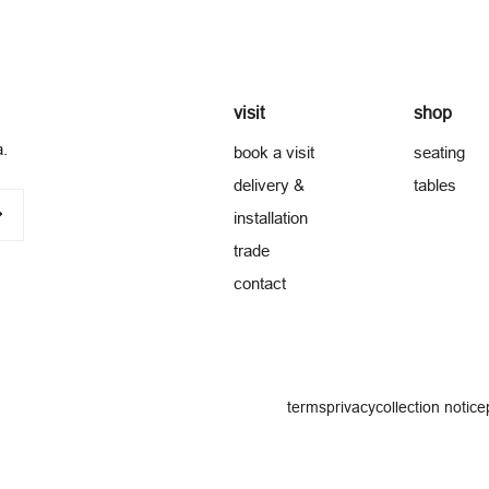
visit
shop
a.
book a visit
seating
delivery &
tables
installation
trade
contact
terms
privacy
collection notice