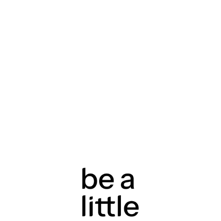
returns & refunds a
rights under the Au
policy